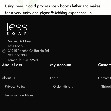
Using beer in cold process soap boosts lather and makes
for a very sudsy and pleasant bathing experience. In
addition, it makes for a great novelty gift for that special
person who enthusiastically enjoys a cold bottle of suds at
the end of a long day.
Mailing Address:
The alcohol is removed during the process of making this
Less Soap
31915 Rancho California Rd
handcrafted soap. The recipe is based on our olive oil soap
STE 200-325
with a few minor tweaks. We also add a small amount of
Temecula, CA 92591
cocoa powder and pure sea salt.
About Less
My Account
Custom
This limited edition Sudsuds Black & Tan soap uses the
About Us
Login
Contact 
following saponified oils.
Privacy Policy
Order History
Shippi
Organic Extra Virgin Olive Oil
Terms & Conditions
Organic Virgin Coconut Oil
African Shea Butter - Unrefined