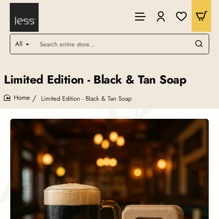
All
Search
entire
store...
Limited Edition - Black & Tan Soap
Limited Edition - Black & Tan Soap
home