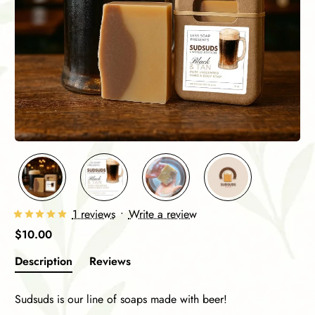
1 reviews
•
Write a review
$10.00
Description
Reviews
Sudsuds is our line of soaps made with beer!