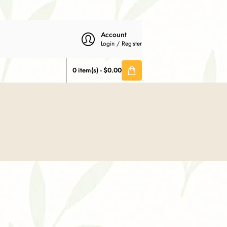
Account
Login / Register
0 item(s) - $0.00