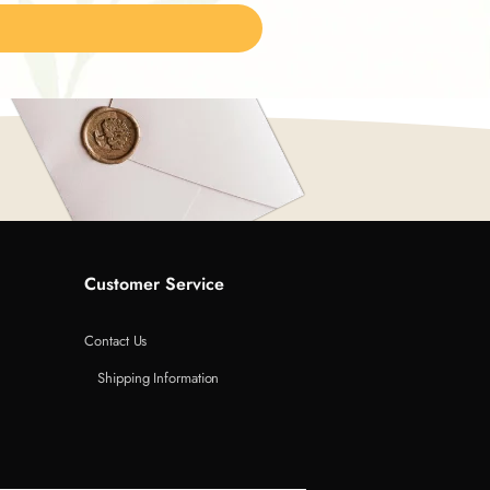
Customer Service
Contact Us
Shipping Information