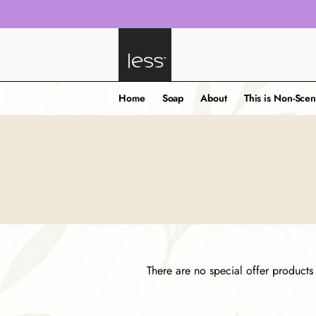
Home
Soap
About
This is Non-Scen
There are no special offer products t