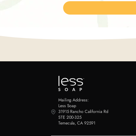
Mailing Address:
Less Soap
31915 Rancho California Rd
STE 200-325
Temecula, CA 92591