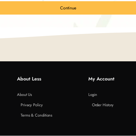
Continue
About Less
My Account
About Us
Login
Privacy Policy
Order History
Terms & Conditions