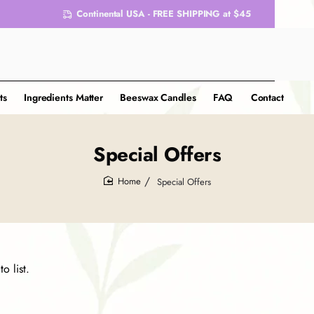
Continental USA - FREE SHIPPING at $45
ts
Ingredients Matter
Beeswax Candles
FAQ
Contact
Special Offers
Special Offers
home
o list.