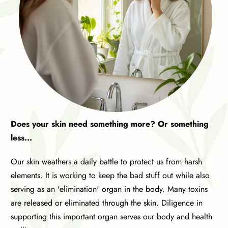
Does your skin need something more? Or something
less...
Our skin weathers a daily battle to protect us from harsh
elements. It is working to keep the bad stuff out while also
serving as an 'elimination' organ in the body. Many toxins
are released or eliminated through the skin. Diligence in
supporting this important organ serves our body and health