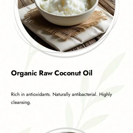
Organic Raw Coconut Oil
Rich in antioxidants. Naturally antibacterial. Highly
cleansing.