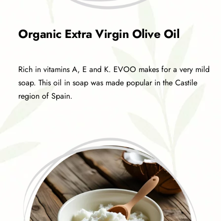
Organic Extra Virgin Olive Oil
Rich in vitamins A, E and K. EVOO makes for a very mild
soap. This oil in soap was made popular in the Castile
region of Spain.