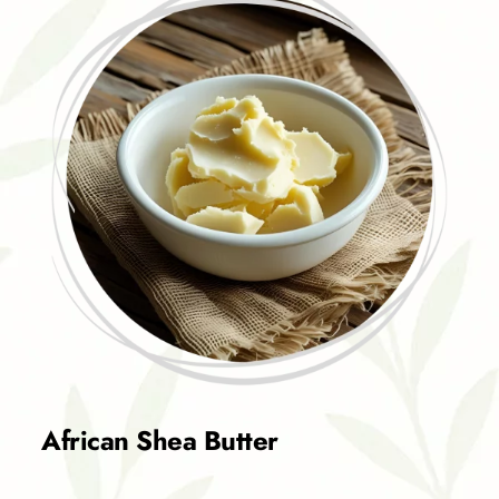
African Shea Butter