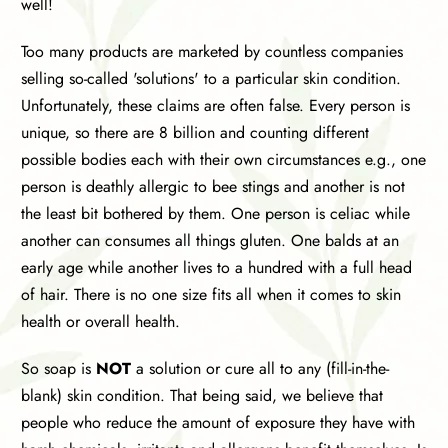
well!
Too many products are marketed by countless companies
selling so-called 'solutions' to a particular skin condition.
Unfortunately, these claims are often false. Every person is
unique, so there are 8 billion and counting different
possible bodies each with their own circumstances e.g., one
person is deathly allergic to bee stings and another is not
the least bit bothered by them. One person is celiac while
another can consumes all things gluten. One balds at an
early age while another lives to a hundred with a full head
of hair. There is no one size fits all when it comes to skin
health or overall health.
So soap is
NOT
a solution or cure all to any (fill-in-the-
blank) skin condition. That being said, we believe that
people who reduce the amount of exposure they have with