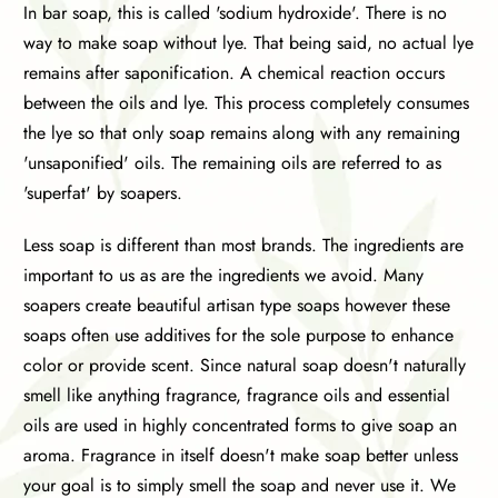
In bar soap, this is called 'sodium hydroxide'. There is no
way to make soap without lye. That being said, no actual lye
remains after saponification. A chemical reaction occurs
between the oils and lye. This process completely consumes
the lye so that only soap remains along with any remaining
'unsaponified' oils. The remaining oils are referred to as
'superfat' by soapers.
Less soap is different than most brands. The ingredients are
important to us as are the ingredients we avoid. Many
soapers create beautiful artisan type soaps however these
soaps often use additives for the sole purpose to enhance
color or provide scent. Since natural soap doesn't naturally
smell like anything fragrance, fragrance oils and essential
oils are used in highly concentrated forms to give soap an
aroma. Fragrance in itself doesn't make soap better unless
your goal is to simply smell the soap and never use it. We