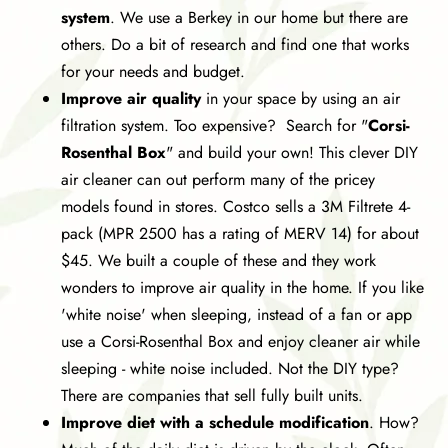
system
. We use a Berkey in our home but there are
others. Do a bit of research and find one that works
for your needs and budget.
Improve air quality
in your space by using an air
filtration system. Too expensive? Search for "
Corsi-
Rosenthal Box
" and build your own! This clever DIY
air cleaner can out perform many of the pricey
models found in stores. Costco sells a 3M Filtrete 4-
pack (
MPR 2500 has a rating of MERV 14)
for about
$45. We built a couple of these and they work
wonders to improve air quality in the home. If you like
'white noise' when sleeping, instead of a fan or app
use a Corsi-Rosenthal Box and enjoy cleaner air while
sleeping - white noise included. Not the DIY type?
There are companies that sell fully built units.
Improve diet with a schedule modification
. How?