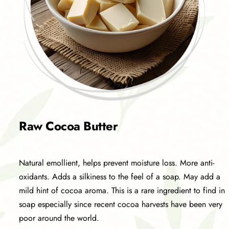
Raw Cocoa Butter
Natural emollient, helps prevent moisture loss. More anti-
oxidants. Adds a silkiness to the feel of a soap. May add a
mild hint of cocoa aroma. This is a rare ingredient to find in
soap especially since recent cocoa harvests have been very
poor around the world.