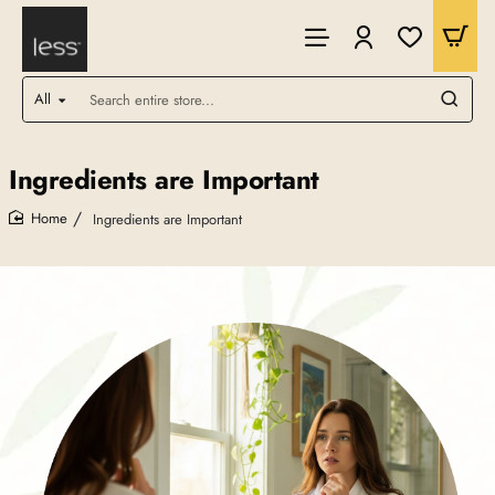
All
Search
entire
store...
Ingredients are Important
Ingredients are Important
home