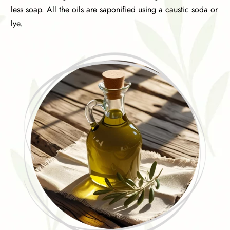
less soap. All the oils are saponified using a caustic soda or
lye.