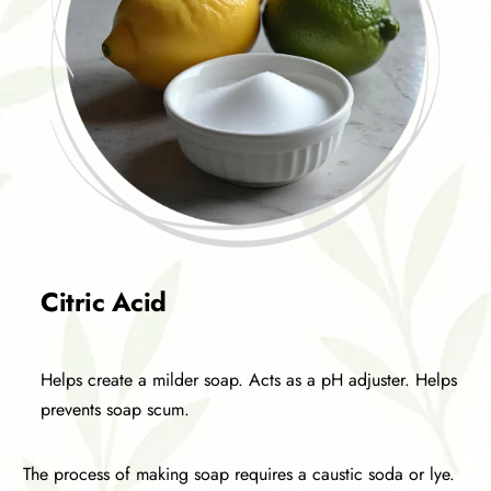
Citric Acid
Helps create a milder soap. Acts as a pH adjuster. Helps
prevents soap scum.
The process of making soap requires a caustic soda or lye.