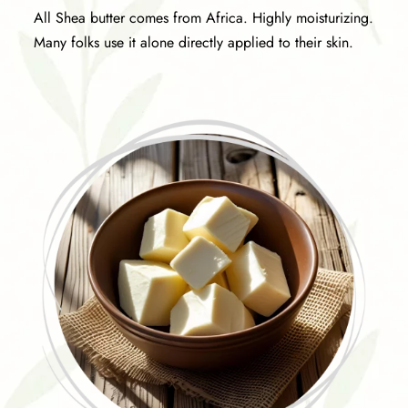
All Shea butter comes from Africa. Highly moisturizing.
Many folks use it alone directly applied to their skin.