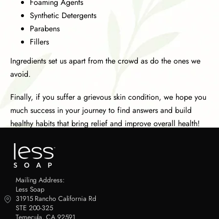
Foaming Agents
Synthetic Detergents
Parabens
Fillers
Ingredients set us apart from the crowd as do the ones we
avoid.
Finally, if you suffer a grievous skin condition, we hope you
much success in your journey to find answers and build
healthy habits that bring relief and improve overall health!
Mailing Address:
Less Soap
31915 Rancho California Rd
STE 200-325
Temecula, CA 92591