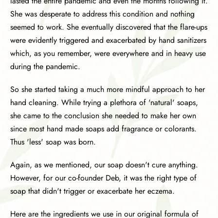
lasted the entire pandemic and even the months following it.
She was desperate to address this condition and nothing
seemed to work. She eventually discovered that the flare-ups
were evidently triggered and exacerbated by hand sanitizers
which, as you remember, were everywhere and in heavy use
during the pandemic.
So she started taking a much more mindful approach to her
hand cleaning. While trying a plethora of 'natural' soaps,
she came to the conclusion she needed to make her own
since most hand made soaps add fragrance or colorants.
Thus 'less' soap was born.
Again, as we mentioned, our soap doesn't cure anything.
However, for our co-founder Deb, it was the right type of
soap that didn't trigger or exacerbate her eczema.
Here are the ingredients we use in our original formula of