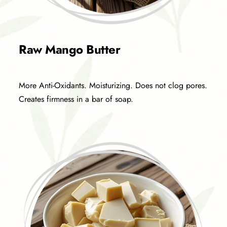
Raw Mango Butter
More Anti-Oxidants. Moisturizing. Does not clog pores.
Creates firmness in a bar of soap.