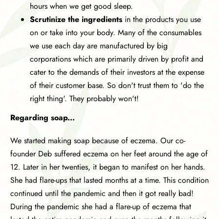
hours when we get good sleep.
Scrutinize the ingredients
in the products you use
on or take into your body. Many of the consumables
we use each day are manufactured by big
corporations which are primarily driven by profit and
cater to the demands of their investors at the expense
of their customer base. So don't trust them to 'do the
right thing'. They probably won't!
Regarding soap...
We started making soap because of eczema. Our co-
founder Deb suffered eczema on her feet around the age of
12. Later in her twenties, it began to manifest on her hands.
She had flare-ups that lasted months at a time. This condition
continued until the pandemic and then it got really bad!
During the pandemic she had a flare-up of eczema that