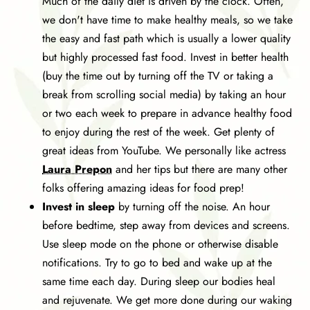
Much of the daily diet is driven by the clock. Often,
we don't have time to make healthy meals, so we take
the easy and fast path which is usually a lower quality
but highly processed fast food. Invest in better health
(buy the time out by turning off the TV or taking a
break from scrolling social media) by taking an hour
or two each week to prepare in advance healthy food
to enjoy during the rest of the week. Get plenty of
great ideas from YouTube. We personally like actress
Laura Prepon
and her tips but there are many other
folks offering amazing ideas for food prep!
Invest in sleep
by turning off the noise. An hour
before bedtime, step away from devices and screens.
Use sleep mode on the phone or otherwise disable
notifications. Try to go to bed and wake up at the
same time each day. During sleep our bodies heal
and rejuvenate. We get more done during our waking