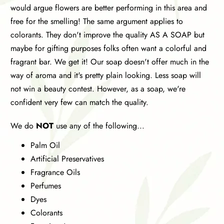
would argue flowers are better performing in this area and
free for the smelling! The same argument applies to
colorants. They don't improve the quality AS A SOAP but
maybe for gifting purposes folks often want a colorful and
fragrant bar. We get it! Our soap doesn't offer much in the
way of aroma and it's pretty plain looking. Less soap will
not win a beauty contest. However, as a soap, we're
confident very few can match the quality.
We do
NOT
use any of the following...
Palm Oil
Artificial Preservatives
Fragrance Oils
Perfumes
Dyes
Colorants