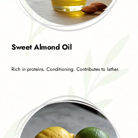
Sweet Almond Oil
Rich in proteins. Conditioning. Contributes to lather.