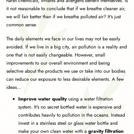
harsh chemicals, irritants and allergens benefit themselves. Is
it not reasonable to conclude that if we breathe cleaner air,
we will fair better than if we breathe polluted air? It's just
common sense.
The daily elements we face in our lives may not be easily
avoided. If we live in a big city, air pollution is a reality and
one that is not easily changeable. However, small
improvements to our overall environment and being
selective about the products we use or take into our bodies
can reduce our exposure to less desirable elements. A few
ideas...
Improve water quality
using a water filtration
system. It's no secret bottled water is expensive and
contributes heavily to pollution in the oceans. Instead
invest in a stainless steel or glass water bottle and
make your own clean water with a
gravity filtration