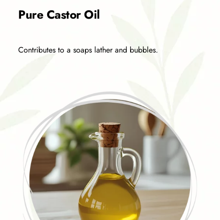
Pure Castor Oil
Contributes to a soaps lather and bubbles.